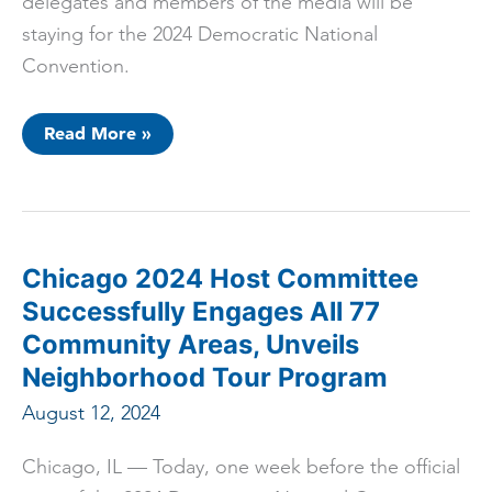
delegates and members of the media will be
staying for the 2024 Democratic National
Convention.
Chicago
Read More »
2024
Host
Committee
Unveils
“The
Future
Is
Built
Chicago 2024 Host Committee
In
Chicago”
Successfully Engages All 77
Neighborhood
Spotlight
Community Areas, Unveils
Campaign
Neighborhood Tour Program
August 12, 2024
Chicago, IL –– Today, one week before the official