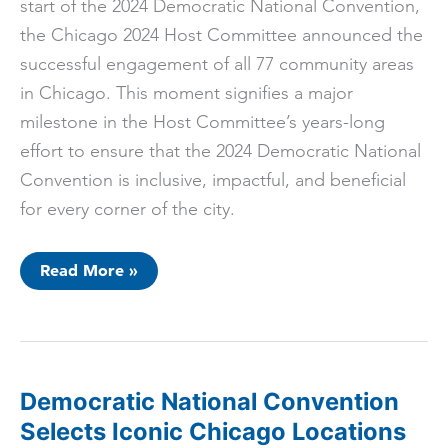
start of the 2024 Democratic National Convention,
the Chicago 2024 Host Committee announced the
successful engagement of all 77 community areas
in Chicago. This moment signifies a major
milestone in the Host Committee’s years-long
effort to ensure that the 2024 Democratic National
Convention is inclusive, impactful, and beneficial
for every corner of the city.
Chicago
Read More »
2024
Host
Committee
Successfully
Engages
All
77
Community
Democratic National Convention
Areas,
Unveils
Selects Iconic Chicago Locations
Neighborhood