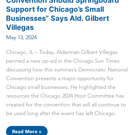
Convention Should Springboard
Support for Chicago’s Small
Businesses” Says Ald. Gilbert
Villegas
May 13, 2024
Chicago, IL – Today, Alderman Gilbert Villegas
penned a new op-ed in the Chicago Sun Times
discussing how this summer’s Democratic National
Convention presents a major opportunity for
Chicago small businesses. He highlighted the
resources the Chicago 2024 Host Committee has
created for the convention that will all continue to
be used long after the event has left Chicago.
ICYMI:
Read More »