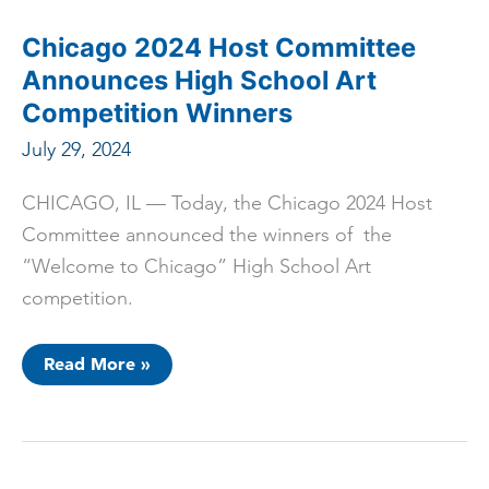
Locations
for
Marquee
Chicago 2024 Host Committee
Events
Announces High School Art
Competition Winners
July 29, 2024
CHICAGO, IL — Today, the Chicago 2024 Host
Committee announced the winners of the
“Welcome to Chicago” High School Art
competition.
Chicago
Read More »
2024
Host
Committee
Announces
High
School
Art