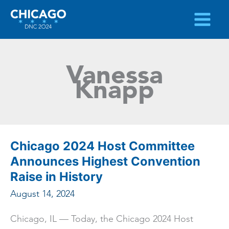
Skip
to
content
Vanessa
Knapp
Chicago 2024 Host Committee
Announces Highest Convention
Raise in History
August 14, 2024
Chicago, IL — Today, the Chicago 2024 Host