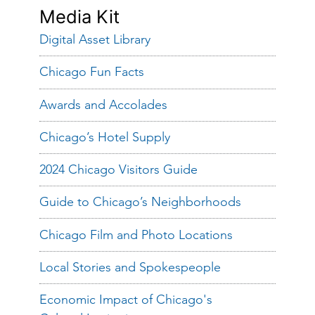
Media Kit
Digital Asset Library
Chicago Fun Facts
Awards and Accolades
Chicago’s Hotel Supply
2024 Chicago Visitors Guide
Guide to Chicago’s Neighborhoods
Chicago Film and Photo Locations
Local Stories and Spokespeople
Economic Impact of Chicago's