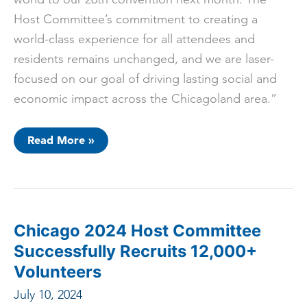
Host Committee’s commitment to creating a
world-class experience for all attendees and
residents remains unchanged, and we are laser-
focused on our goal of driving lasting social and
economic impact across the Chicagoland area.”
Statement
Read More »
From
The
Chicago
2024
Host
Committee
Chicago 2024 Host Committee
Successfully Recruits 12,000+
Volunteers
July 10, 2024