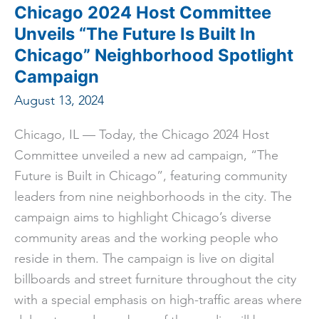
Corps
Chicago 2024 Host Committee
in
Convention
Unveils “The Future Is Built In
History
Chicago” Neighborhood Spotlight
Campaign
August 13, 2024
Chicago, IL — Today, the Chicago 2024 Host
Committee unveiled a new ad campaign, “The
Future is Built in Chicago”, featuring community
leaders from nine neighborhoods in the city. The
campaign aims to highlight Chicago’s diverse
community areas and the working people who
reside in them. The campaign is live on digital
billboards and street furniture throughout the city
with a special emphasis on high-traffic areas where