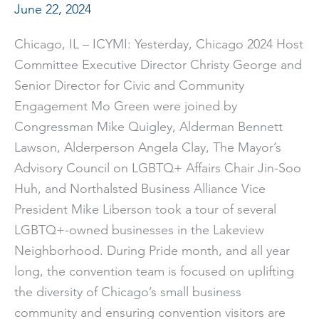
June 22, 2024
Chicago, IL – ICYMI: Yesterday, Chicago 2024 Host
Committee Executive Director Christy George and
Senior Director for Civic and Community
Engagement Mo Green were joined by
Congressman Mike Quigley, Alderman Bennett
Lawson, Alderperson Angela Clay, The Mayor’s
Advisory Council on LGBTQ+ Affairs Chair Jin-Soo
Huh, and Northalsted Business Alliance Vice
President Mike Liberson took a tour of several
LGBTQ+-owned businesses in the Lakeview
Neighborhood. During Pride month, and all year
long, the convention team is focused on uplifting
the diversity of Chicago’s small business
community and ensuring convention visitors are