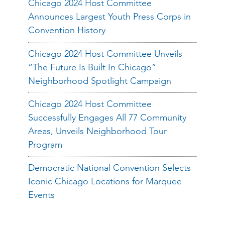
Chicago 2024 Host Committee
Announces Largest Youth Press Corps in
Convention History
Chicago 2024 Host Committee Unveils
“The Future Is Built In Chicago”
Neighborhood Spotlight Campaign
Chicago 2024 Host Committee
Successfully Engages All 77 Community
Areas, Unveils Neighborhood Tour
Program
Democratic National Convention Selects
Iconic Chicago Locations for Marquee
Events