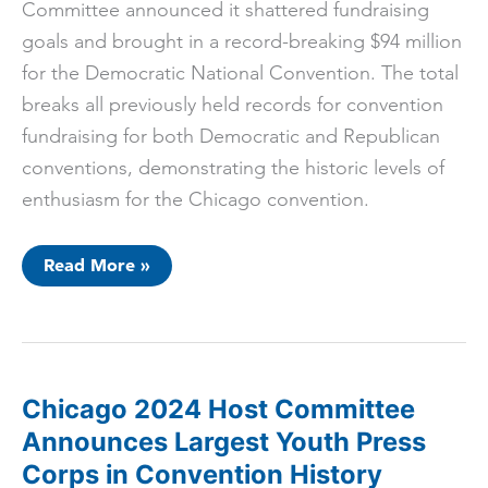
Committee announced it shattered fundraising
goals and brought in a record-breaking $94 million
for the Democratic National Convention. The total
breaks all previously held records for convention
fundraising for both Democratic and Republican
conventions, demonstrating the historic levels of
enthusiasm for the Chicago convention.
Chicago
Read More »
2024
Host
Committee
Announces
Highest
Convention
Raise
in
Chicago 2024 Host Committee
History
Announces Largest Youth Press
Corps in Convention History