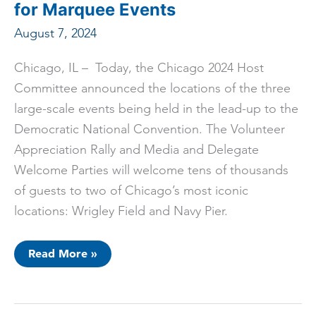
Tour
for Marquee Events
Program
August 7, 2024
Chicago, IL – Today, the Chicago 2024 Host
Committee announced the locations of the three
large-scale events being held in the lead-up to the
Democratic National Convention. The Volunteer
Appreciation Rally and Media and Delegate
Welcome Parties will welcome tens of thousands
of guests to two of Chicago’s most iconic
locations: Wrigley Field and Navy Pier.
Democratic
Read More »
National
Convention
Selects
Iconic
Chicago