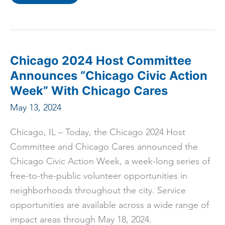
“Democratic
National
Convention
Should
Springboard
Support
for
Chicago’s
Chicago 2024 Host Committee
Small
Businesses”
Announces “Chicago Civic Action
Says
Ald.
Week” With Chicago Cares
Gilbert
Villegas
May 13, 2024
Chicago, IL – Today, the Chicago 2024 Host
Committee and Chicago Cares announced the
Chicago Civic Action Week, a week-long series of
free-to-the-public volunteer opportunities in
neighborhoods throughout the city. Service
opportunities are available across a wide range of
impact areas through May 18, 2024.