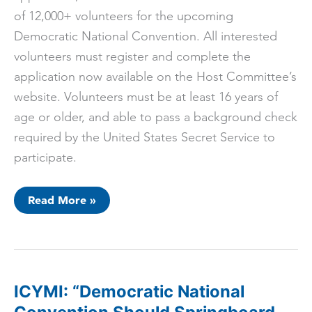
of 12,000+ volunteers for the upcoming
Democratic National Convention. All interested
volunteers must register and complete the
application now available on the Host Committee’s
website. Volunteers must be at least 16 years of
age or older, and able to pass a background check
required by the United States Secret Service to
participate.
Chicago
Read More »
2024
Host
Committee
Launches
Official
DNC
Volunteer
Application
ICYMI: “Democratic National