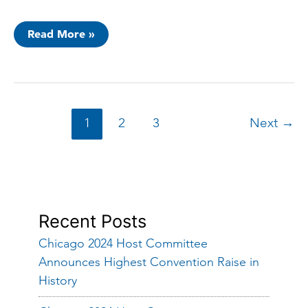
Chicago
Read More »
2024
Host
Committee
Announces
“Chicago
Civic
Action
Week”
1
2
3
Next
→
With
Chicago
Cares
Recent Posts
Chicago 2024 Host Committee
Announces Highest Convention Raise in
History