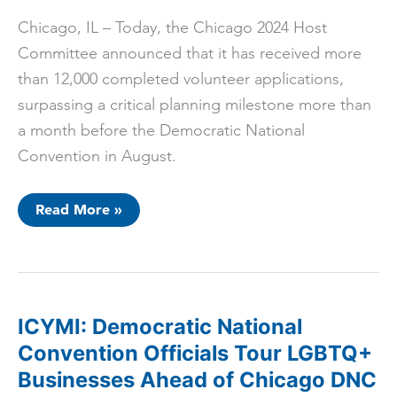
Chicago, IL – Today, the Chicago 2024 Host
Committee announced that it has received more
than 12,000 completed volunteer applications,
surpassing a critical planning milestone more than
a month before the Democratic National
Convention in August.
Chicago
Read More »
2024
Host
Committee
Successfully
Recruits
12,000+
Volunteers
ICYMI: Democratic National
Convention Officials Tour LGBTQ+
Businesses Ahead of Chicago DNC