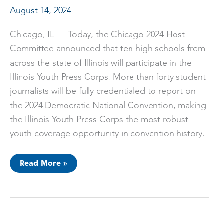
August 14, 2024
Chicago, IL — Today, the Chicago 2024 Host
Committee announced that ten high schools from
across the state of Illinois will participate in the
Illinois Youth Press Corps. More than forty student
journalists will be fully credentialed to report on
the 2024 Democratic National Convention, making
the Illinois Youth Press Corps the most robust
youth coverage opportunity in convention history.
Chicago
Read More »
2024
Host
Committee
Announces
Largest
Youth
Press