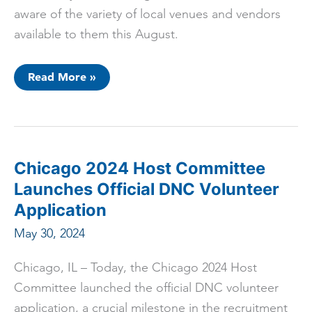
aware of the variety of local venues and vendors
available to them this August.
ICYMI:
Read More »
Democratic
National
Convention
Officials
Tour
LGBTQ+
Businesses
Ahead
Chicago 2024 Host Committee
of
Chicago
Launches Official DNC Volunteer
DNC
Application
May 30, 2024
Chicago, IL – Today, the Chicago 2024 Host
Committee launched the official DNC volunteer
application, a crucial milestone in the recruitment