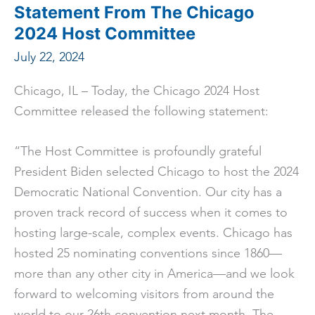
Competition
Statement From The Chicago
Winners
2024 Host Committee
July 22, 2024
Chicago, IL – Today, the Chicago 2024 Host
Committee released the following statement:
“The Host Committee is profoundly grateful
President Biden selected Chicago to host the 2024
Democratic National Convention. Our city has a
proven track record of success when it comes to
hosting large-scale, complex events. Chicago has
hosted 25 nominating conventions since 1860––
more than any other city in America––and we look
forward to welcoming visitors from around the
world to our 26th convention next month. The