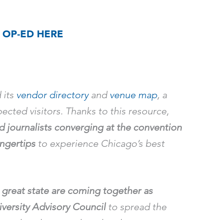
 OP-ED HERE
 its
vendor directory
and
venue map
, a
ected visitors. Thanks to this resource,
nd journalists converging at the convention
ingertips
to experience Chicago’s best
great state are coming together as
versity Advisory Council
to spread the