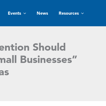
Events
News
Resources
ention Should
mall Businesses”
as