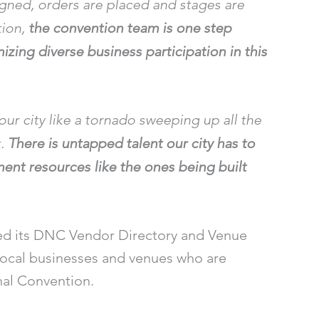
igned, orders are placed and stages are
tion,
the convention team is one step
izing diverse business participation in this
ur city like a tornado sweeping up all the
t.
There is untapped talent our city has to
anent resources like the ones being built
ed its DNC Vendor Directory and Venue
 local businesses and venues who are
nal Convention.