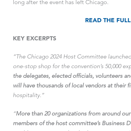
long after the event has left Chicago.
READ THE FULL
KEY EXCERPTS
“The Chicago 2024 Host Committee launched
one-stop shop for the convention’s 50,000 exp
the delegates, elected officials, volunteers a
will have thousands of local vendors at their f
hospitality.”
“
More than 20 organizations from around our 
members of the host committee’s Business Di