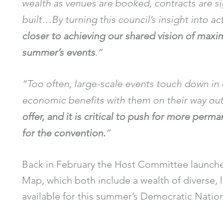
wealth as venues are booked, contracts are s
built…By turning this council’s insight into ac
closer to achieving our shared vision of maxim
summer’s events
.”
“Too often, large-scale events touch down in o
economic benefits with them on their way ou
offer, and it is critical to push for more perm
for the convention.
”
Back in February the Host Committee launch
Map, which both include a wealth of diverse,
available for this summer’s Democratic Natio