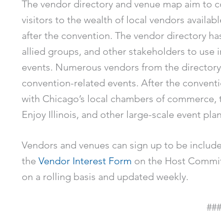
The vendor directory and venue map aim to c
visitors to the wealth of local vendors availab
after the convention. The vendor directory has
allied groups, and other stakeholders to use i
events. Numerous vendors from the directory
convention-related events. After the conventi
with Chicago’s local chambers of commerce, 
Enjoy Illinois, and other large-scale event pla
Vendors and venues can sign up to be included
the
Vendor Interest Form
on the Host Committ
on a rolling basis and updated weekly.
##