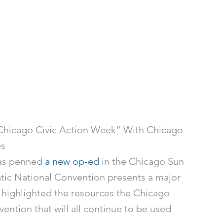
hicago Civic Action Week” With Chicago
es
gas penned
a new op-ed
in the Chicago Sun
ic National Convention presents a major
 highlighted the resources the Chicago
ntion that will all continue to be used