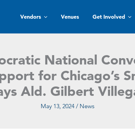
Vendors
Venues
Get Involved
cratic National Conv
port for Chicago’s S
ays Ald. Gilbert Villeg
May 13, 2024
/
News