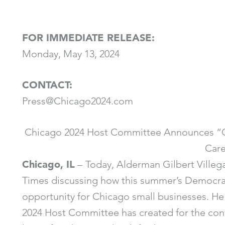
FOR IMMEDIATE RELEASE:
Monday, May 13, 2024
CONTACT:
Press@Chicago2024.com
Chicago 2024 Host Committee Announces “C
Car
Chicago, IL
–
Today, Alderman Gilbert Ville
Times discussing how this summer’s Democrat
opportunity for Chicago small businesses. He
2024 Host Committee has created for the conve