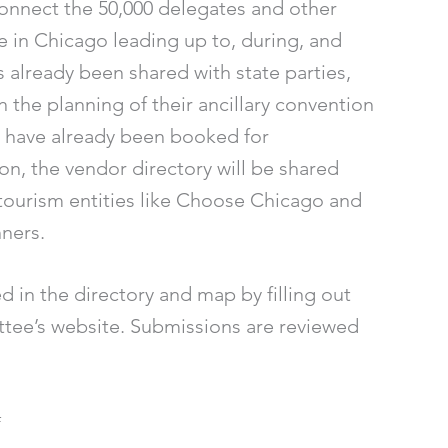
onnect the 50,000 delegates and other
le in Chicago leading up to, during, and
 already been shared with state parties,
n the planning of their ancillary convention
 have already been booked for
on, the vendor directory will be shared
tourism entities like Choose Chicago and
nners.
 in the directory and map by filling out
ee’s website. Submissions are reviewed
#