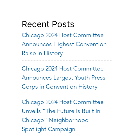
Recent Posts
Chicago 2024 Host Committee
Announces Highest Convention
Raise in History
Chicago 2024 Host Committee
Announces Largest Youth Press
Corps in Convention History
Chicago 2024 Host Committee
Unveils “The Future Is Built In
Chicago” Neighborhood
Spotlight Campaign