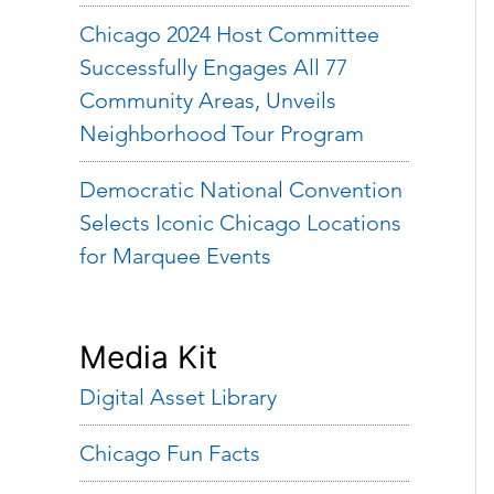
Chicago 2024 Host Committee
Successfully Engages All 77
Community Areas, Unveils
Neighborhood Tour Program
Democratic National Convention
Selects Iconic Chicago Locations
for Marquee Events
Media Kit
Digital Asset Library
Chicago Fun Facts