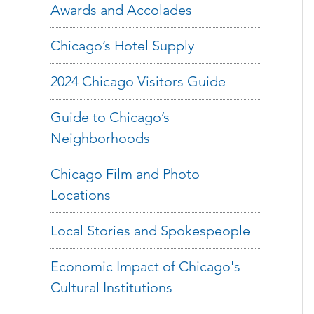
Awards and Accolades
Chicago’s Hotel Supply
2024 Chicago Visitors Guide
Guide to Chicago’s
Neighborhoods
Chicago Film and Photo
Locations
Local Stories and Spokespeople
Economic Impact of Chicago's
Cultural Institutions