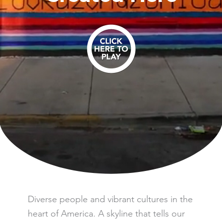
Play the Video
Diverse people and vibrant cultures in the
heart of America. A skyline that tells our