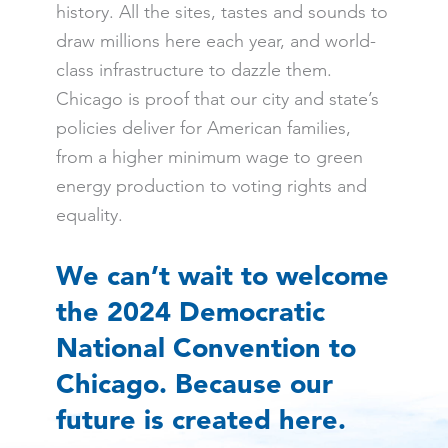
history. All the sites, tastes and sounds to
draw millions here each year, and world-
class infrastructure to dazzle them.
Chicago is proof that our city and state’s
policies deliver for American families,
from a higher minimum wage to green
energy production to voting rights and
equality.
We can’t wait to welcome
the 2024 Democratic
National Convention to
Chicago. Because our
future is created here.