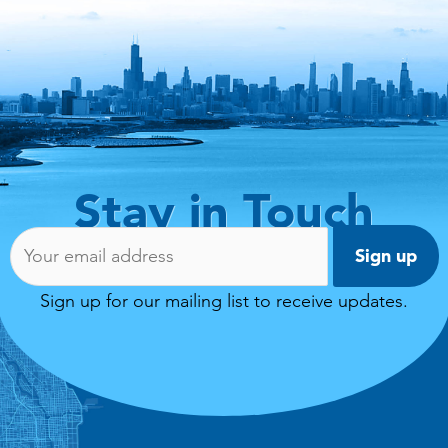
Stay in Touch
Email address:
Sign up for our mailing list to receive updates.