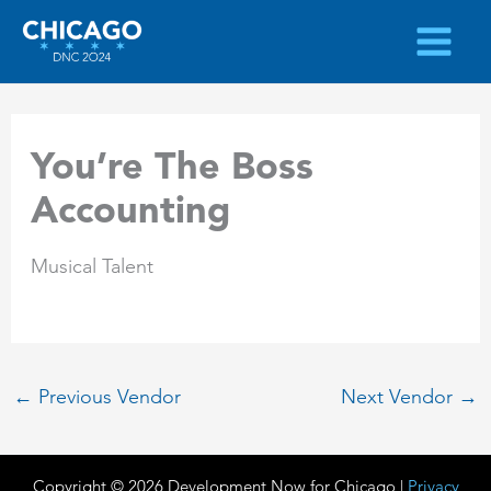
Skip
to
content
You’re The Boss
Accounting
Musical Talent
←
Previous Vendor
Next Vendor
→
Copyright © 2026 Development Now for Chicago |
Privacy