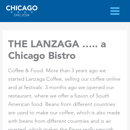
Skip
to
content
THE LANZAGA ….. a
Chicago Bistro
Coffee & Food. More than 3 years ago we
started Lanzaga Coffee, selling our coffee online
and at festivals. 3 months ago we opened our
restaurant, where we offer a fusion of South
American food. Beans from different countries
are used to make our coffee, which is also made
with beans from different countries and is air
roasted, which makes the flavor really smooth.