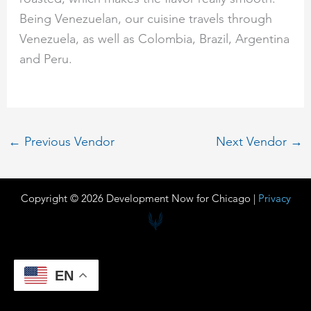
Being Venezuelan, our cuisine travels through
Venezuela, as well as Colombia, Brazil, Argentina
and Peru.
←
Previous Vendor
Next Vendor
→
Copyright © 2026 Development Now for Chicago |
Privacy
EN