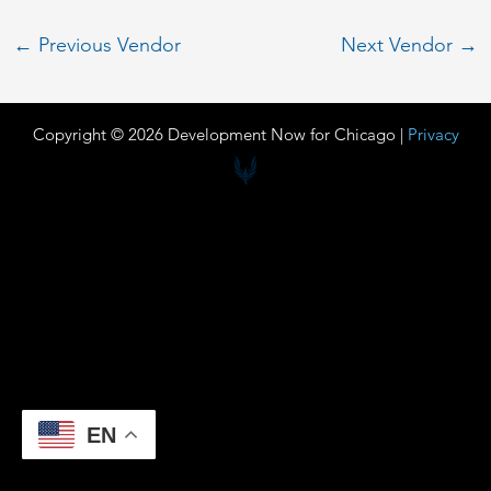
←
Previous Vendor
Next Vendor
→
Copyright © 2026 Development Now for Chicago |
Privacy
EN