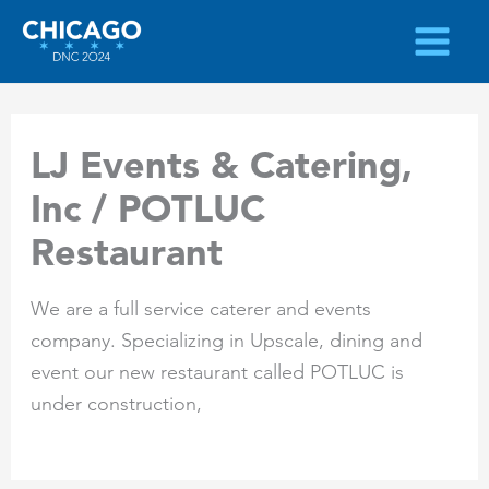
Skip
to
content
LJ Events & Catering,
Inc / POTLUC
Restaurant
We are a full service caterer and events
company. Specializing in Upscale, dining and
event our new restaurant called POTLUC is
under construction,