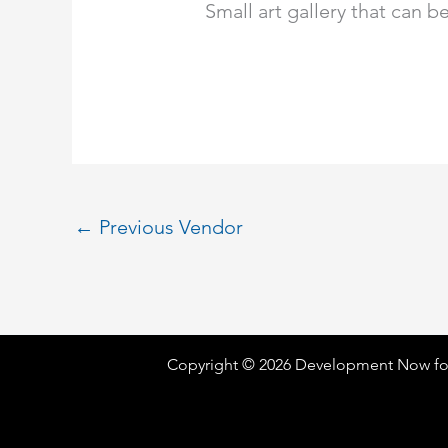
Small art gallery that can 
←
Previous Vendor
Copyright © 2026 Development Now fo