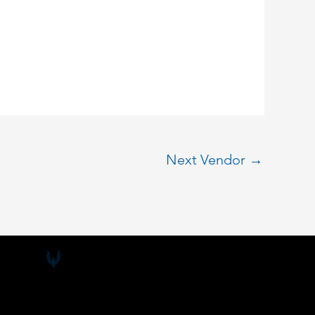
Next Vendor
→