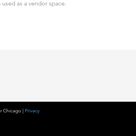
be used as a vendor space.
r Chicago |
Privacy