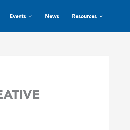
Events
News
Resources
EATIVE