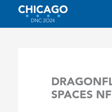
Skip
to
content
DRAGONFL
SPACES NF