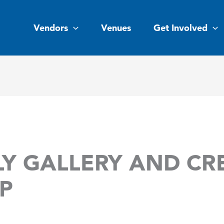
Vendors
Venues
Get Involved
Y GALLERY AND CR
P