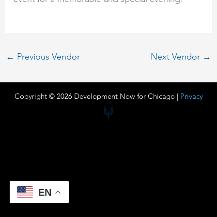
←
Previous Vendor
Next Vendor
→
Copyright © 2026 Development Now for Chicago |
Privacy
EN