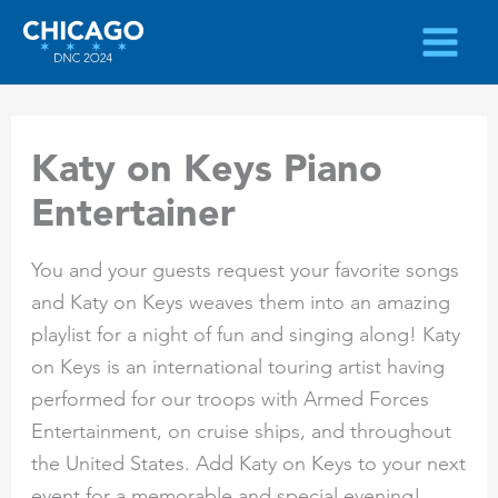
Skip
to
content
Katy on Keys Piano
Entertainer
You and your guests request your favorite songs
and Katy on Keys weaves them into an amazing
playlist for a night of fun and singing along! Katy
on Keys is an international touring artist having
performed for our troops with Armed Forces
Entertainment, on cruise ships, and throughout
the United States. Add Katy on Keys to your next
event for a memorable and special evening!