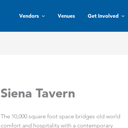
Vendors
Venues
Get Involved
Siena Tavern
The 10,000 square foot space bridges old world
comfort and hospitality with a contemporary