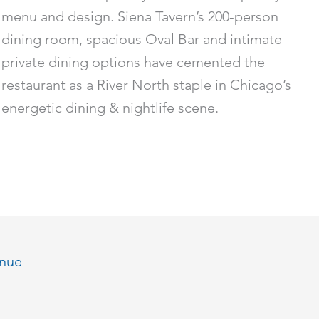
menu and design. Siena Tavern’s 200-person
dining room, spacious Oval Bar and intimate
private dining options have cemented the
restaurant as a River North staple in Chicago’s
energetic dining & nightlife scene.
enue