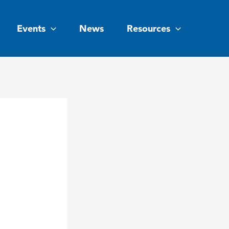
Events
News
Resources