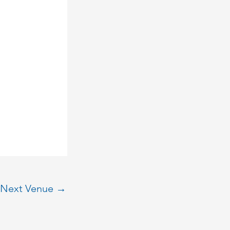
Next Venue
→