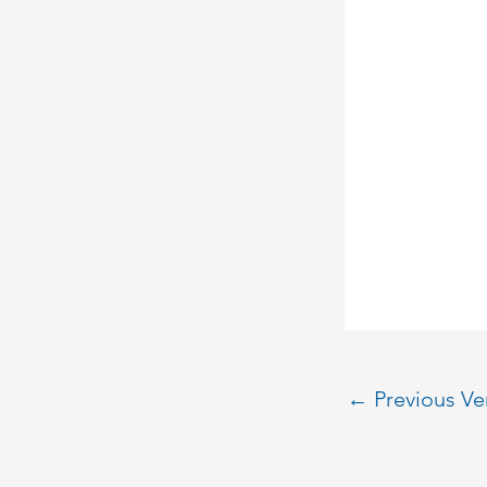
←
Previous V