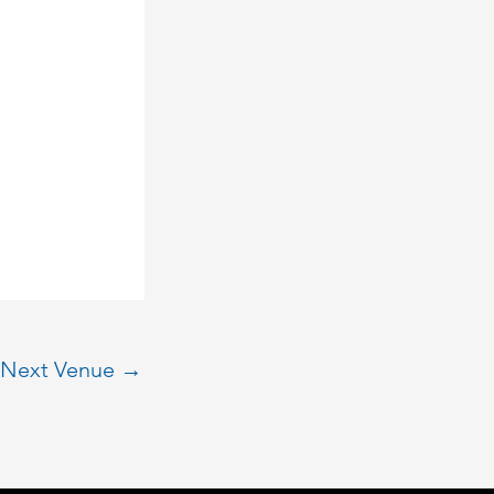
Next Venue
→