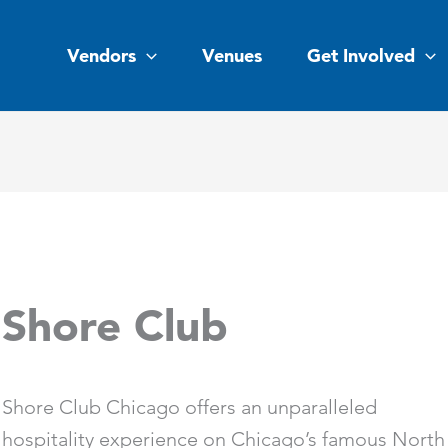
Vendors
Venues
Get Involved
Shore Club
Shore Club Chicago offers an unparalleled
hospitality experience on Chicago’s famous North