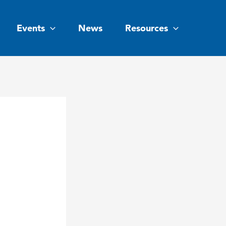
Events
News
Resources