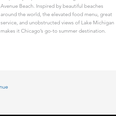
Avenue Beach. Inspired by beautiful beaches
around the world, the elevated food menu, great
service, and unobstructed views of Lake Michigan
makes it Chicago’s go-to summer destination.
enue