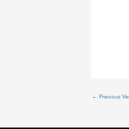
←
Previous V