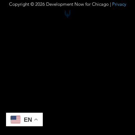
Copyright © 2026 Development Now for Chicago |
Privacy
EN