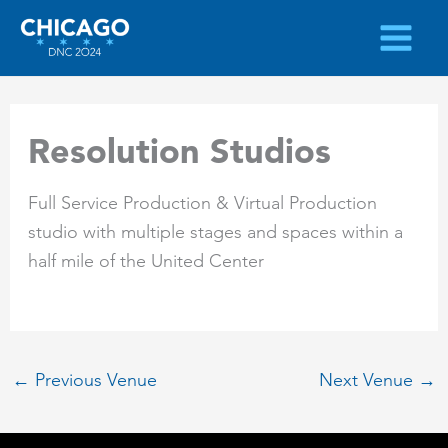
Skip
to
content
Resolution Studios
Full Service Production & Virtual Production
studio with multiple stages and spaces within a
half mile of the United Center
←
Previous Venue
Next Venue
→