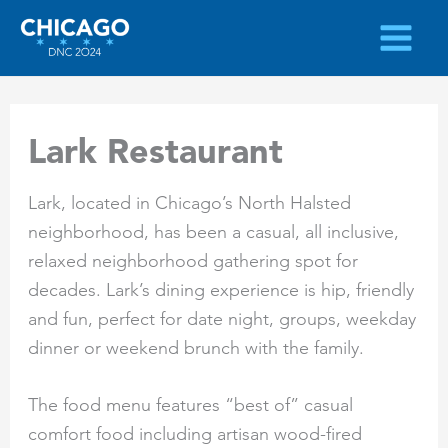
Skip
to
content
Lark Restaurant
Lark, located in Chicago’s North Halsted
neighborhood, has been a casual, all inclusive,
relaxed neighborhood gathering spot for
decades. Lark’s dining experience is hip, friendly
and fun, perfect for date night, groups, weekday
dinner or weekend brunch with the family.
The food menu features “best of” casual
comfort food including artisan wood-fired