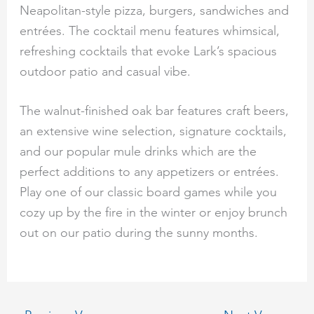
Neapolitan-style pizza, burgers, sandwiches and
entrées. The cocktail menu features whimsical,
refreshing cocktails that evoke Lark’s spacious
outdoor patio and casual vibe.
The walnut-finished oak bar features craft beers,
an extensive wine selection, signature cocktails,
and our popular mule drinks which are the
perfect additions to any appetizers or entrées.
Play one of our classic board games while you
cozy up by the fire in the winter or enjoy brunch
out on our patio during the sunny months.