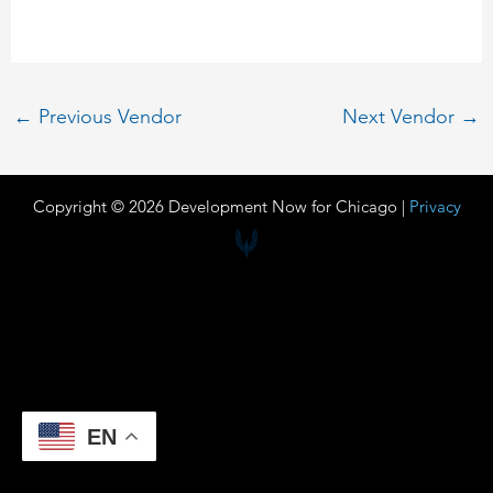
←
Previous Vendor
Next Vendor
→
Copyright © 2026 Development Now for Chicago |
Privacy
EN