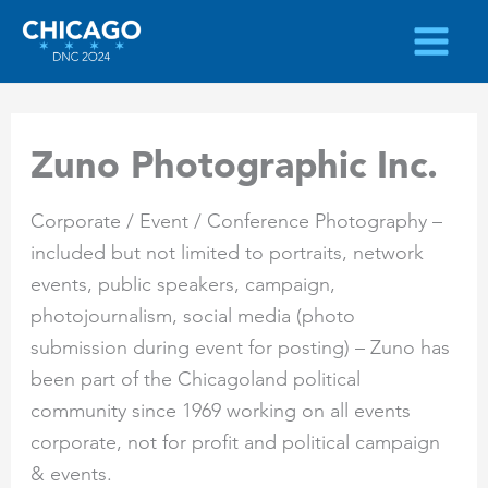
Skip
to
content
Zuno Photographic Inc.
Corporate / Event / Conference Photography –
included but not limited to portraits, network
events, public speakers, campaign,
photojournalism, social media (photo
submission during event for posting) – Zuno has
been part of the Chicagoland political
community since 1969 working on all events
corporate, not for profit and political campaign
& events.