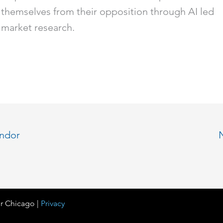
themselves from their opposition through AI led
market research.
endor
r Chicago |
Privacy