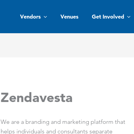
Vendors
Venues
Get Involved
Zendavesta
We are a branding and marketing platform that
helps individuals and consultants separate