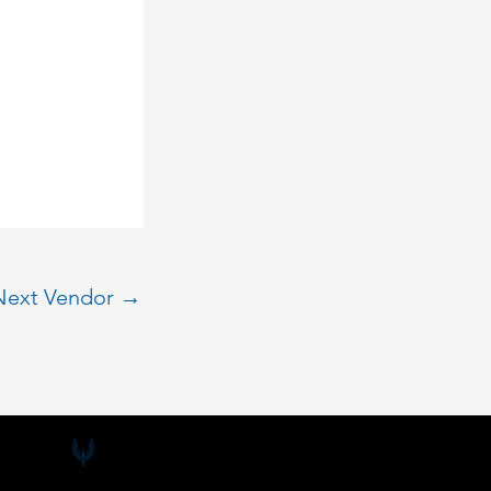
Next Vendor
→