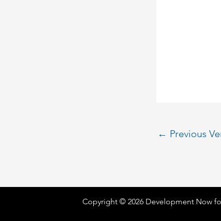
←
Previous V
Copyright © 2026 Development Now fo