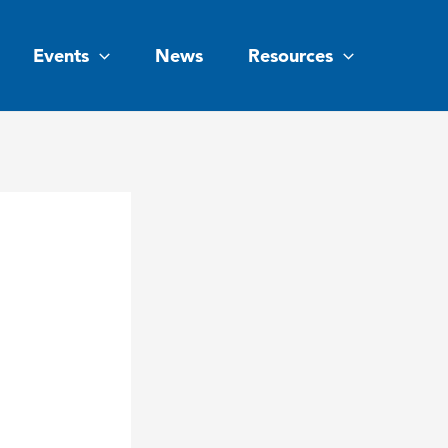
Events
News
Resources