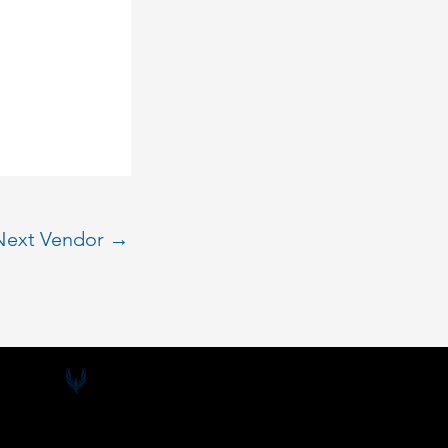
Next Vendor
→