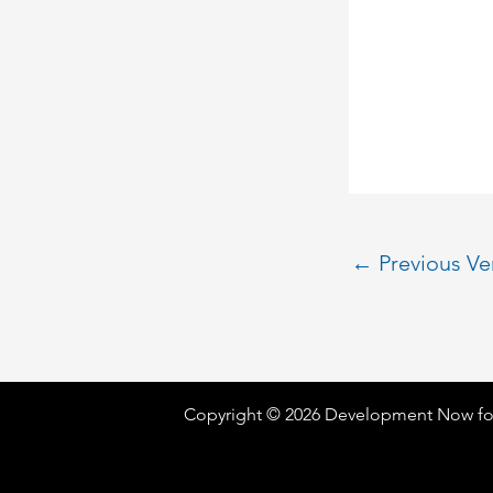
←
Previous V
Copyright © 2026 Development Now fo