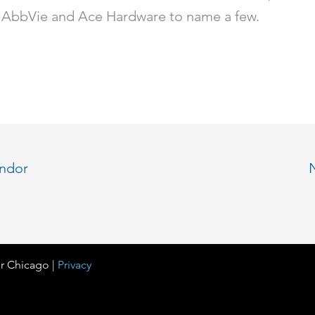
AbbVie and Ace Hardware to name a few.
endor
r Chicago |
Privacy