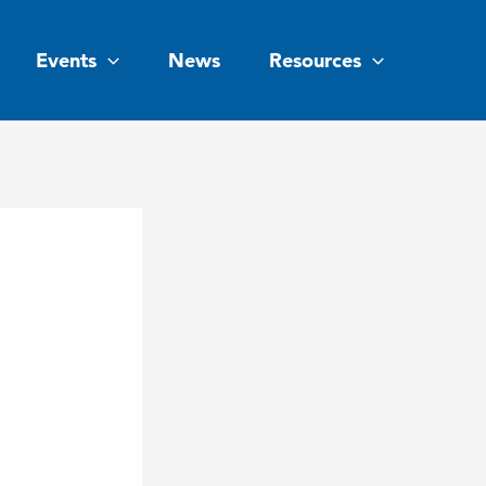
Events
News
Resources