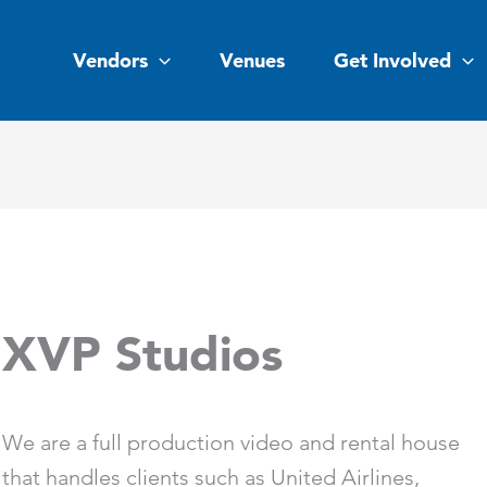
Vendors
Venues
Get Involved
XVP Studios
We are a full production video and rental house
that handles clients such as United Airlines,