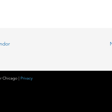
endor
r Chicago |
Privacy