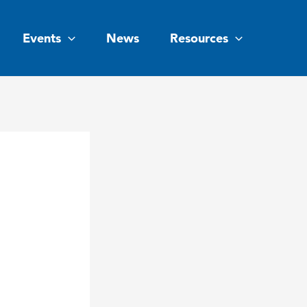
Events
News
Resources