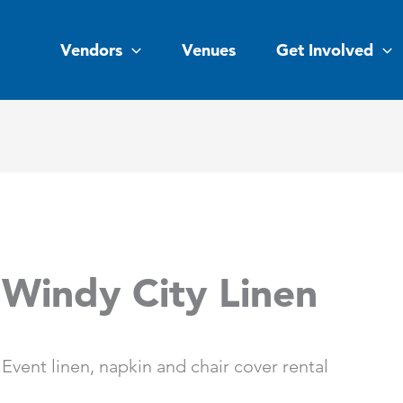
Vendors
Venues
Get Involved
Windy City Linen
Event linen, napkin and chair cover rental