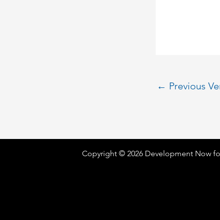
←
Previous V
Copyright © 2026 Development Now fo