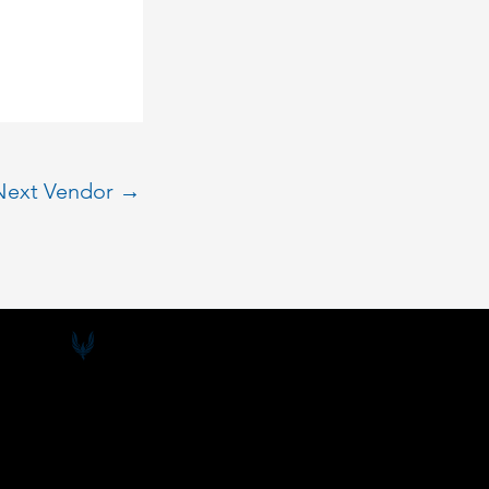
Next Vendor
→