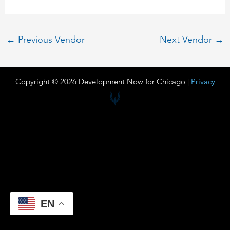
←
Previous Vendor
Next Vendor
→
Copyright © 2026 Development Now for Chicago |
Privacy
EN