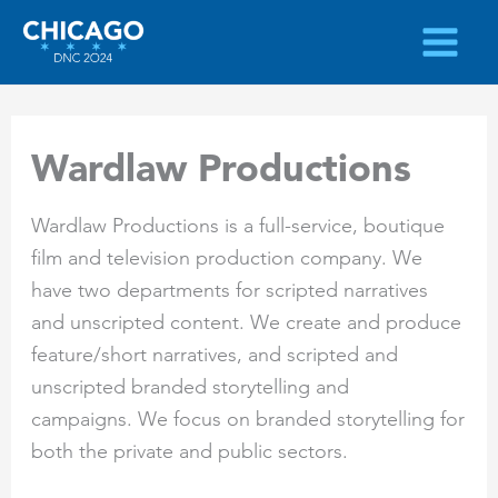
Skip
to
content
Wardlaw Productions
Wardlaw Productions is a full-service, boutique
film and television production company. We
have two departments for scripted narratives
and unscripted content. We create and produce
feature/short narratives, and scripted and
unscripted branded storytelling and
campaigns. We focus on branded storytelling for
both the private and public sectors.