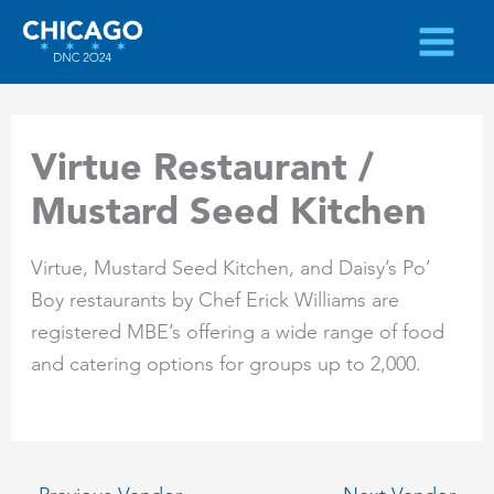
Skip
to
content
Virtue Restaurant /
Mustard Seed Kitchen
Virtue, Mustard Seed Kitchen, and Daisy’s Po’
Boy restaurants by Chef Erick Williams are
registered MBE’s offering a wide range of food
and catering options for groups up to 2,000.