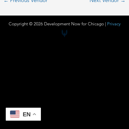
←
Previous Vendor
Next Vendor
→
Copyright © 2026 Development Now for Chicago |
Privacy
EN