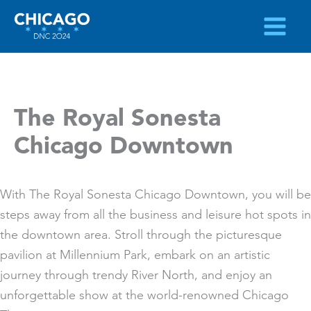
Skip
to
content
The Royal Sonesta
Chicago Downtown
With The Royal Sonesta Chicago Downtown, you will be
steps away from all the business and leisure hot spots in
the downtown area. Stroll through the picturesque
pavilion at Millennium Park, embark on an artistic
journey through trendy River North, and enjoy an
unforgettable show at the world-renowned Chicago