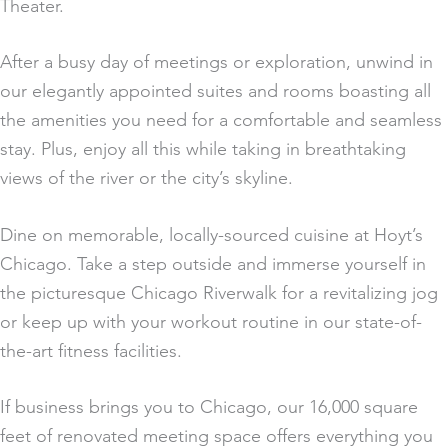
Theater.
After a busy day of meetings or exploration, unwind in
our elegantly appointed suites and rooms boasting all
the amenities you need for a comfortable and seamless
stay. Plus, enjoy all this while taking in breathtaking
views of the river or the city’s skyline.
Dine on memorable, locally-sourced cuisine at Hoyt’s
Chicago. Take a step outside and immerse yourself in
the picturesque Chicago Riverwalk for a revitalizing jog
or keep up with your workout routine in our state-of-
the-art fitness facilities.
If business brings you to Chicago, our 16,000 square
feet of renovated meeting space offers everything you