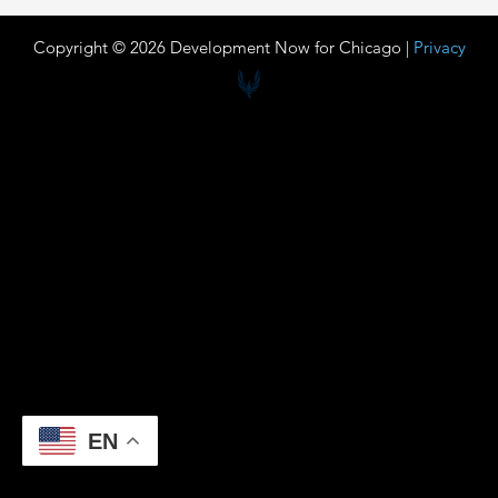
Copyright © 2026 Development Now for Chicago |
Privacy
EN