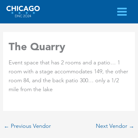
Skip
to
content
The Quarry
Event space that has 2 rooms and a patio… 1
room with a stage accommodates 149, the other
room 84, and the back patio 300… only a 1/2
mile from the lake
←
Previous Vendor
Next Vendor
→