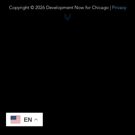
Copyright © 2026 Development Now for Chicago |
Privacy
EN