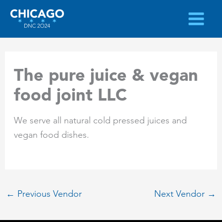
Skip
to
content
The pure juice & vegan
food joint LLC
We serve all natural cold pressed juices and
vegan food dishes.
←
Previous Vendor
Next Vendor
→