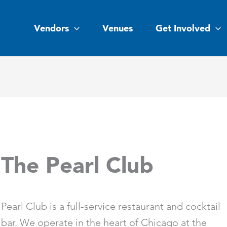
Vendors
Venues
Get Involved
The Pearl Club
Pearl Club is a full-service restaurant and cocktail
bar. We operate in the heart of Chicago at the