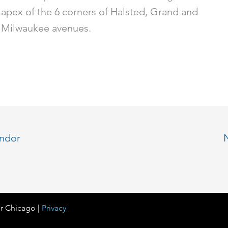
apex of the 6 corners of Halsted, Grand and
Milwaukee avenues.
endor
r Chicago |
Privacy