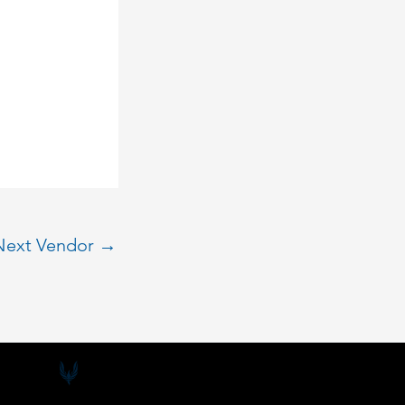
Next Vendor
→