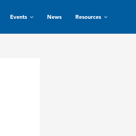
Events
News
Resources