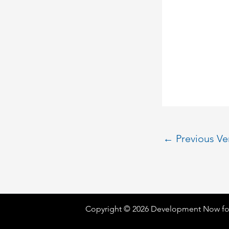
←
Previous V
Copyright © 2026 Development Now fo