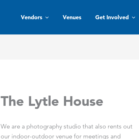
Vendors
Venues
Get Involved
The Lytle House
We are a photography studio that also rents out
our indoor-outdoor venue for meetings and