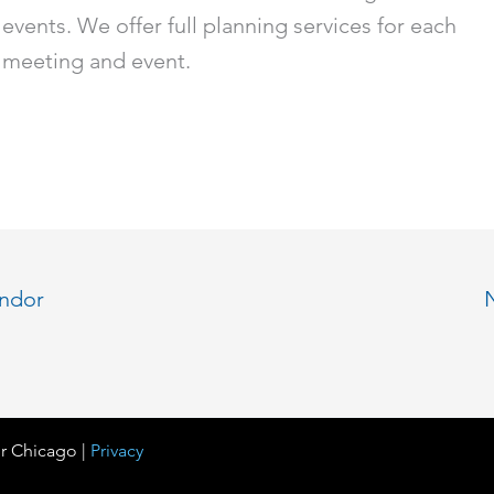
events. We offer full planning services for each
meeting and event.
endor
r Chicago |
Privacy