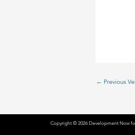
←
Previous V
Copyright © 2026 Development Now fo