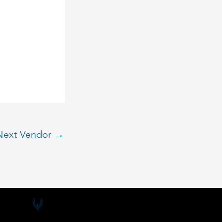
Next Vendor
→