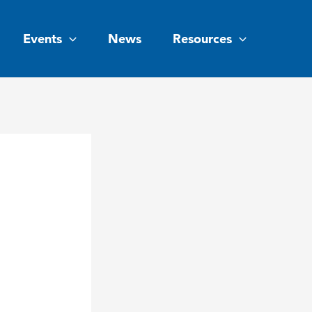
Events
News
Resources