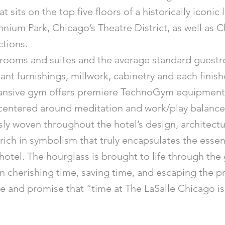
sits on the top five floors of a historically iconic l
ennium Park, Chicago’s Theatre District, as well as 
ctions.
rooms and suites and the average standard guestroo
nt furnishings, millwork, cabinetry and each finis
ansive gym offers premiere TechnoGym equipment, 
entered around meditation and work/play balance h
ly woven throughout the hotel’s design, architectu
rich in symbolism that truly encapsulates the essen
otel. The hourglass is brought to life through th
in cherishing time, saving time, and escaping the p
ure and promise that “time at The LaSalle Chicago is