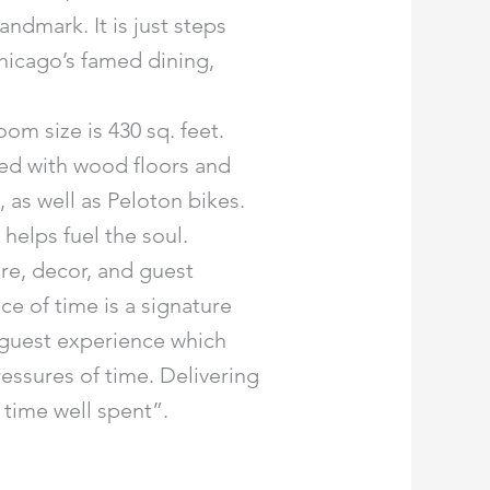
andmark. It is just steps
Chicago’s famed dining,
m size is 430 sq. feet.
hed with wood floors and
as well as Peloton bikes.
elps fuel the soul.
re, decor, and guest
ce of time is a signature
e guest experience which
ressures of time. Delivering
 time well spent”.