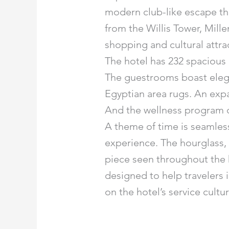
modern club-like escape that 
from the Willis Tower, Mill
shopping and cultural attra
The hotel has 232 spacious 
The guestrooms boast elega
Egyptian area rugs. An exp
And the wellness program c
A theme of time is seamless
experience. The hourglass, 
piece seen throughout the h
designed to help travelers 
on the hotel’s service cult