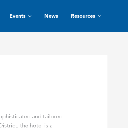
Events
News
Resources
ophisticated and tailored
strict, the hotel is a