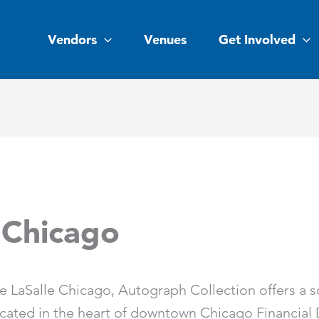
Vendors
Venues
Get Involved
 Chicago
e LaSalle Chicago, Autograph Collection offers a s
cated in the heart of downtown Chicago Financial Di