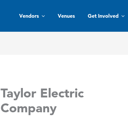
Vendors
Venues
Get Involved
Taylor Electric
Company