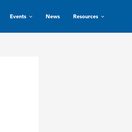
Events
News
Resources