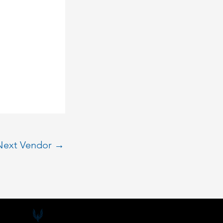
Next Vendor
→