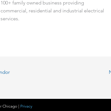
100+ family owned business providing
commercial, residential and industrial electrical
services.
endor
r Chicago |
Privacy