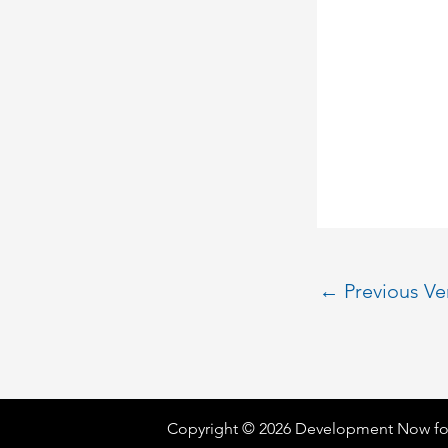
←
Previous V
Copyright © 2026 Development Now fo