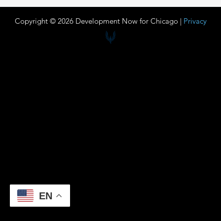
Copyright © 2026 Development Now for Chicago |
Privacy
EN