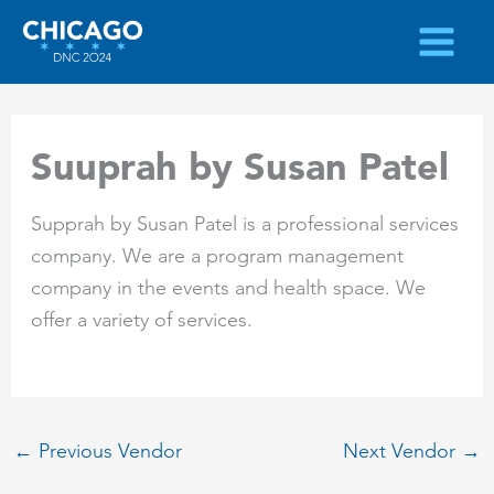
Skip
to
content
Suuprah by Susan Patel
Supprah by Susan Patel is a professional services
company. We are a program management
company in the events and health space. We
offer a variety of services.
←
Previous Vendor
Next Vendor
→