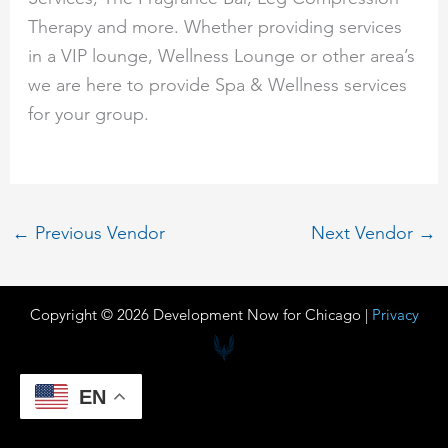
Therapy and more. Whether providing services
in a VIP lounge, Wellness Lounge or other area’s
we are here to provide Spa & Wellness services
for your group.
←
Previous Vendor
Next Vendor
→
Copyright © 2026 Development Now for Chicago |
Privacy
EN