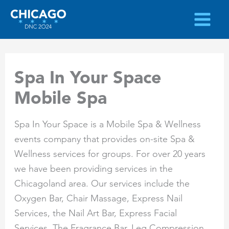
Skip
to
content
Spa In Your Space
Mobile Spa
Spa In Your Space is a Mobile Spa & Wellness
events company that provides on-site Spa &
Wellness services for groups. For over 20 years
we have been providing services in the
Chicagoland area. Our services include the
Oxygen Bar, Chair Massage, Express Nail
Services, the Nail Art Bar, Express Facial
Services, The Fragrance Bar, Leg Compression