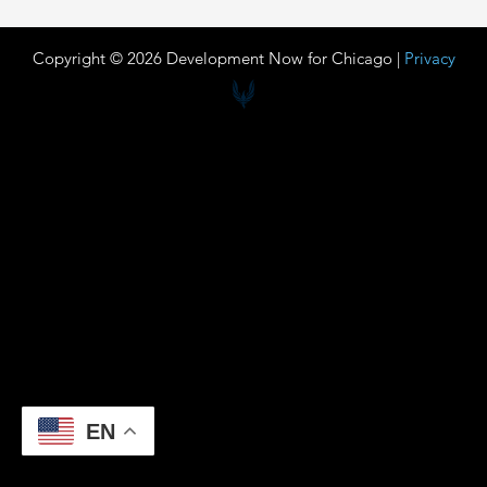
Copyright © 2026 Development Now for Chicago |
Privacy
EN