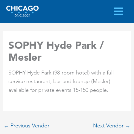
Skip
to
content
SOPHY Hyde Park /
Mesler
SOPHY Hyde Park (98-room hotel) with a full
service restaurant, bar and lounge (Mesler)
available for private events 15-150 people.
←
Previous Vendor
Next Vendor
→