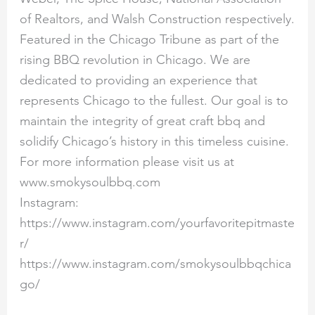
of Realtors, and Walsh Construction respectively.
Featured in the Chicago Tribune as part of the
rising BBQ revolution in Chicago. We are
dedicated to providing an experience that
represents Chicago to the fullest. Our goal is to
maintain the integrity of great craft bbq and
solidify Chicago’s history in this timeless cuisine.
For more information please visit us at
www.smokysoulbbq.com
Instagram:
https://www.instagram.com/yourfavoritepitmaste
r/
https://www.instagram.com/smokysoulbbqchica
go/