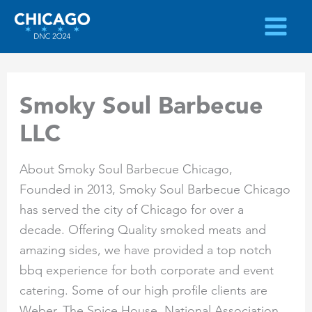
Skip
to
content
Smoky Soul Barbecue
LLC
About Smoky Soul Barbecue Chicago,
Founded in 2013, Smoky Soul Barbecue Chicago
has served the city of Chicago for over a
decade. Offering Quality smoked meats and
amazing sides, we have provided a top notch
bbq experience for both corporate and event
catering. Some of our high profile clients are
Weber, The Spice House, National Association