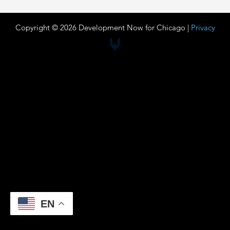
Copyright © 2026 Development Now for Chicago |
Privacy
EN