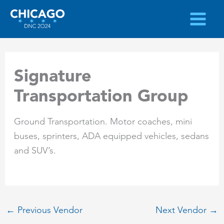
Skip
to
content
Signature
Transportation Group
Ground Transportation. Motor coaches, mini
buses, sprinters, ADA equipped vehicles, sedans
and SUV’s.
←
Previous Vendor
Next Vendor
→