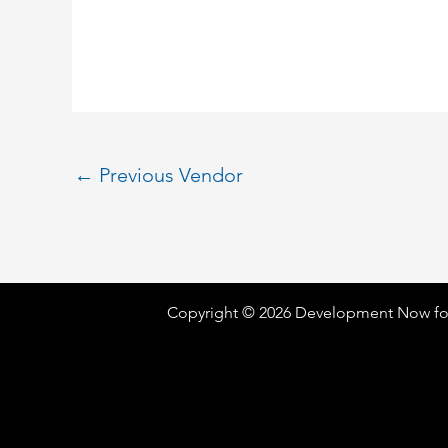
←
Previous Vendor
Copyright © 2026 Development Now fo