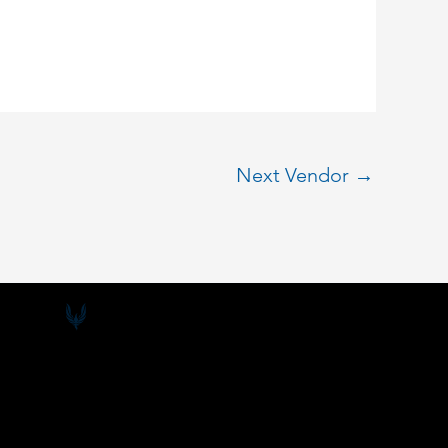
Next Vendor
→