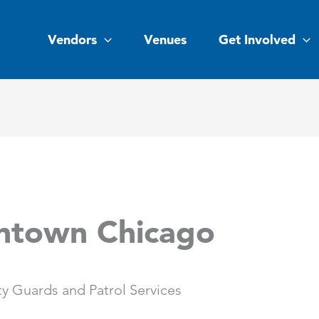
Vendors
Venues
Get Involved
ntown Chicago
y Guards and Patrol Services