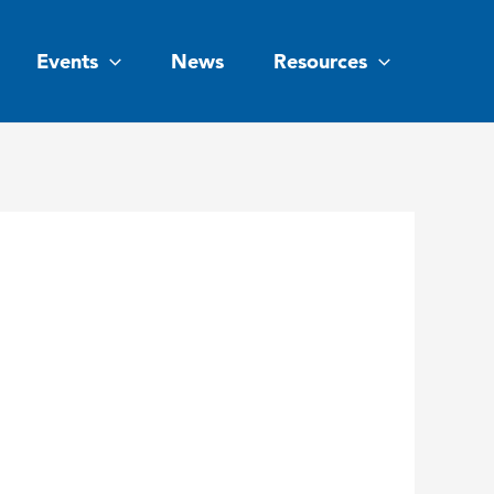
Events
News
Resources