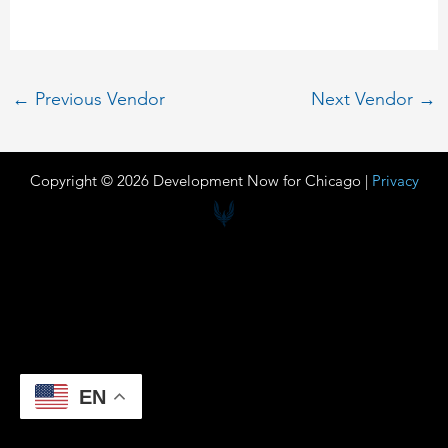
←
Previous Vendor
Next Vendor
→
Copyright © 2026 Development Now for Chicago |
Privacy
EN