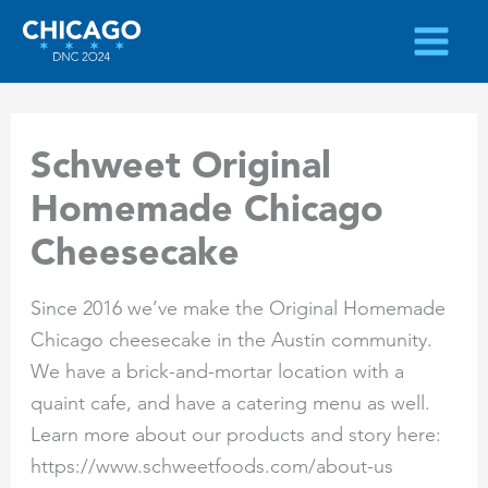
Skip
to
content
Schweet Original
Homemade Chicago
Cheesecake
Since 2016 we’ve make the Original Homemade
Chicago cheesecake in the Austin community.
We have a brick-and-mortar location with a
quaint cafe, and have a catering menu as well.
Learn more about our products and story here:
https://www.schweetfoods.com/about-us