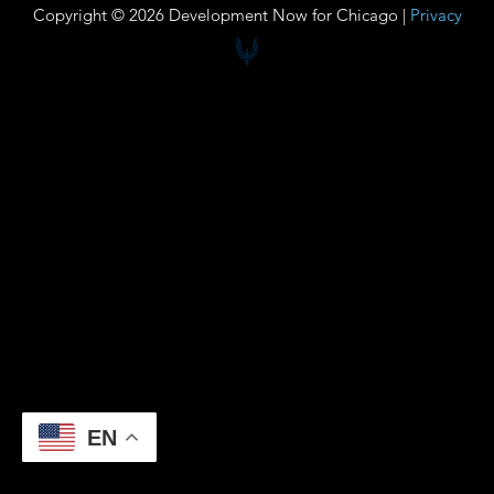
Copyright © 2026 Development Now for Chicago |
Privacy
EN