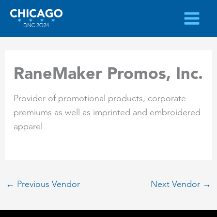
Skip
to
content
RaneMaker Promos, Inc.
Provider of promotional products, corporate
premiums as well as imprinted and embroidered
apparel
←
Previous Vendor
Next Vendor
→