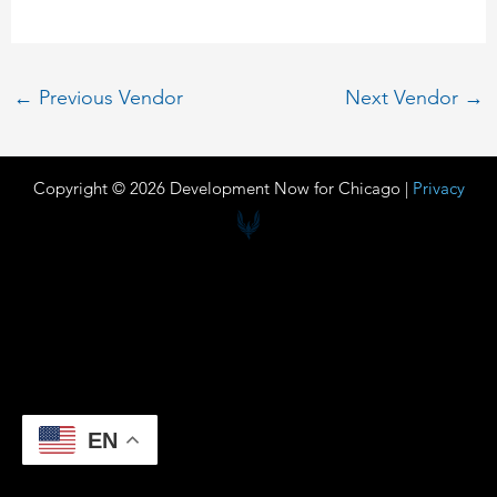
←
Previous Vendor
Next Vendor
→
Copyright © 2026 Development Now for Chicago |
Privacy
EN