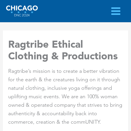
Skip
to
content
Ragtribe Ethical
Clothing & Productions
Ragtribe’s mission is to create a better vibration
for the earth & the creatures living on it through
natural clothing, inclusive yoga offerings and
uplifting music events. We are an 100% woman
owned & operated company that strives to bring
authenticity & accountability back into
commerce, creation & the commUNITY.