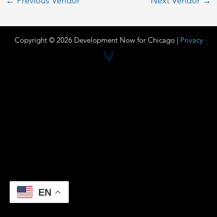
←
Previous Vendor
Next Vendor
→
Copyright © 2026 Development Now for Chicago |
Privacy
EN