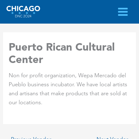
Skip
to
content
Puerto Rican Cultural
Center
Non for profit organization, Wepa Mercado del
Pueblo business incubator. We have local artists
and artisans that make products that are sold at
our locations.