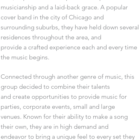
musicianship and a laid-back grace. A popular
cover band in the city of Chicago and
surrounding suburbs, they have held down several
residences throughout the area, and
provide a crafted experience each and every time
the music begins.
Connected through another genre of music, this
group decided to combine their talents
and create opportunities to provide music for
parties, corporate events, small and large
venues. Known for their ability to make a song
their own, they are in high demand and
endeavor to bring a unique feel to every set they