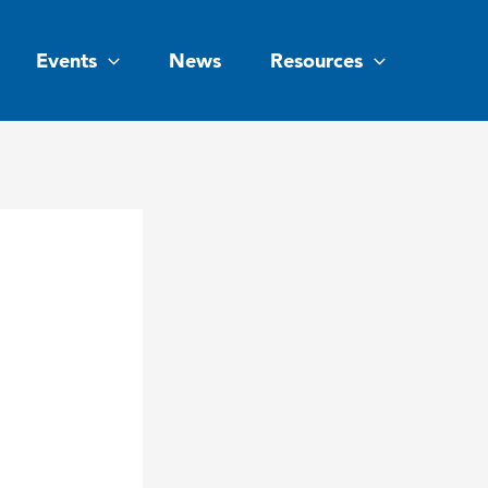
Events
News
Resources