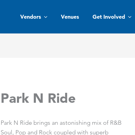
Vendors
Venues
Get Involved
Park N Ride
Park N Ride brings an astonishing mix of R&B
Soul, Pop and Rock coupled with superb