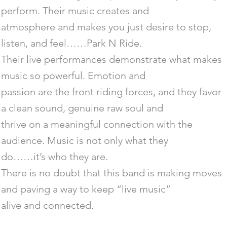
perform. Their music creates and
atmosphere and makes you just desire to stop,
listen, and feel……Park N Ride.
Their live performances demonstrate what makes
music so powerful. Emotion and
passion are the front riding forces, and they favor
a clean sound, genuine raw soul and
thrive on a meaningful connection with the
audience. Music is not only what they
do……it’s who they are.
There is no doubt that this band is making moves
and paving a way to keep “live music”
alive and connected.