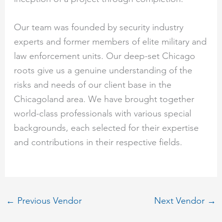
Our team was founded by security industry
experts and former members of elite military and
law enforcement units. Our deep-set Chicago
roots give us a genuine understanding of the
risks and needs of our client base in the
Chicagoland area. We have brought together
world-class professionals with various special
backgrounds, each selected for their expertise
and contributions in their respective fields.
←
Previous Vendor
Next Vendor
→