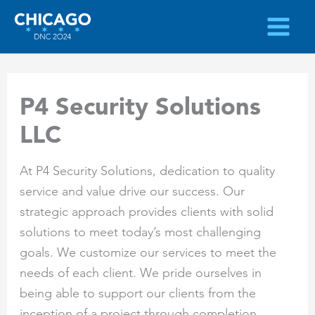
Skip
to
content
P4 Security Solutions
LLC
At P4 Security Solutions, dedication to quality
service and value drive our success. Our
strategic approach provides clients with solid
solutions to meet today’s most challenging
goals. We customize our services to meet the
needs of each client. We pride ourselves in
being able to support our clients from the
inception of a project through completion.