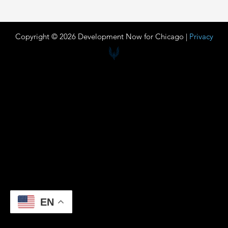
Copyright © 2026 Development Now for Chicago |
Privacy
EN