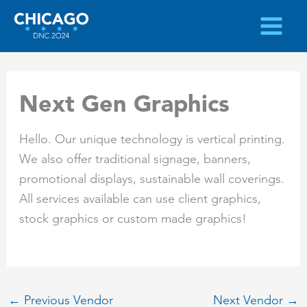
Skip
to
content
Next Gen Graphics
Hello. Our unique technology is vertical printing.
We also offer traditional signage, banners,
promotional displays, sustainable wall coverings.
All services available can use client graphics,
stock graphics or custom made graphics!
←
Previous Vendor
Next Vendor
→