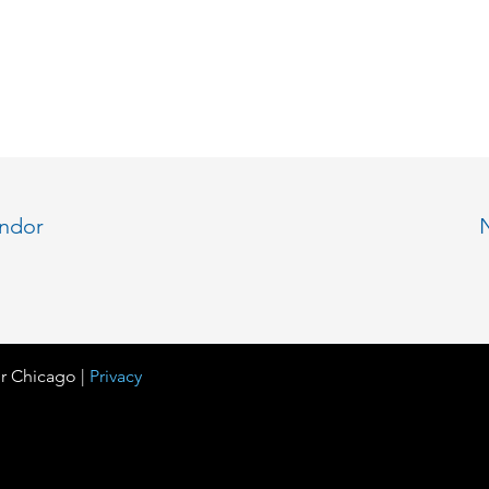
endor
r Chicago |
Privacy