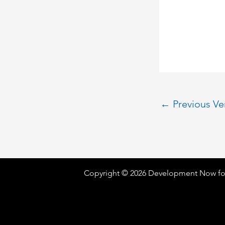
←
Previous V
Copyright © 2026 Development Now fo