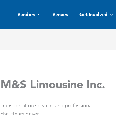
Vendors
Venues
Get Involved
M&S Limousine Inc.
Transportation services and professional
chauffeurs driver.