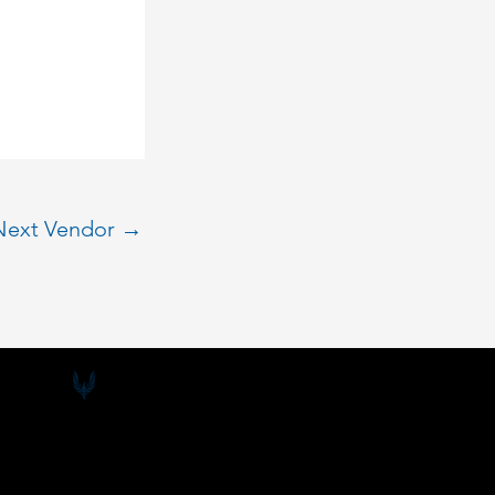
Next Vendor
→