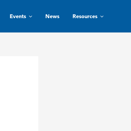
Events
News
Resources