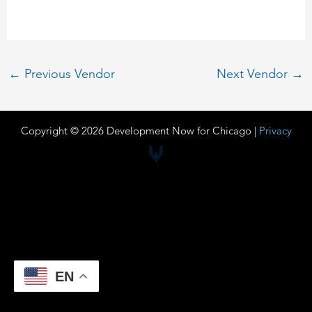
←
Previous Vendor
Next Vendor
→
Copyright © 2026 Development Now for Chicago |
Privacy
EN