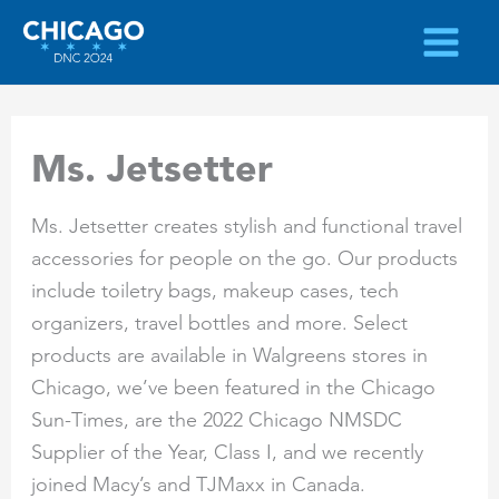
Skip
to
content
Ms. Jetsetter
Ms. Jetsetter creates stylish and functional travel
accessories for people on the go. Our products
include toiletry bags, makeup cases, tech
organizers, travel bottles and more. Select
products are available in Walgreens stores in
Chicago, we’ve been featured in the Chicago
Sun-Times, are the 2022 Chicago NMSDC
Supplier of the Year, Class I, and we recently
joined Macy’s and TJMaxx in Canada.