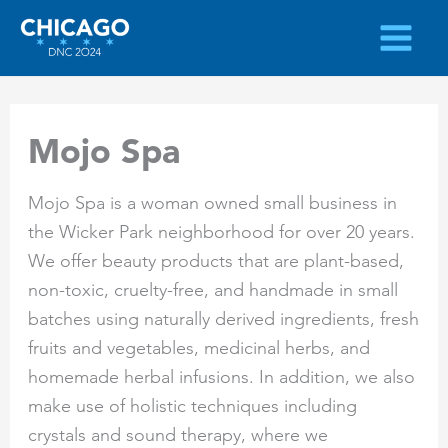
Skip
to
content
Mojo Spa
Mojo Spa is a woman owned small business in
the Wicker Park neighborhood for over 20 years.
We offer beauty products that are plant-based,
non-toxic, cruelty-free, and handmade in small
batches using naturally derived ingredients, fresh
fruits and vegetables, medicinal herbs, and
homemade herbal infusions. In addition, we also
make use of holistic techniques including
crystals and sound therapy, where we