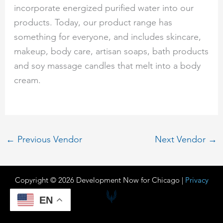
incorporate energized purified water into our
products. Today, our product range has
something for everyone, and includes skincare,
makeup, body care, artisan soaps, bath products
and soy massage candles that melt into a body
cream.
←
Previous Vendor
Next Vendor
→
Copyright © 2026 Development Now for Chicago |
Privacy
EN