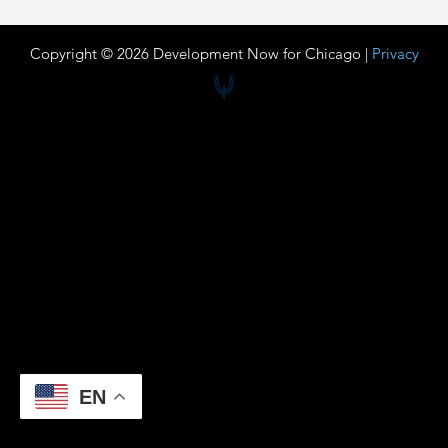
Copyright © 2026 Development Now for Chicago |
Privacy
EN