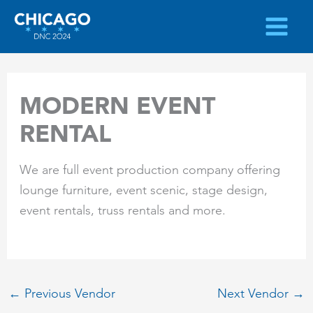
Skip
to
content
MODERN EVENT
RENTAL
We are full event production company offering
lounge furniture, event scenic, stage design,
event rentals, truss rentals and more.
←
Previous Vendor
Next Vendor
→