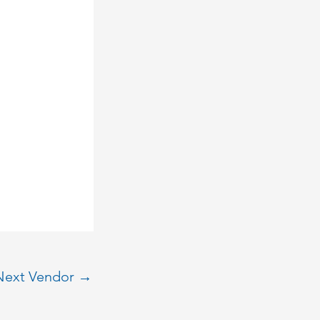
Next Vendor
→