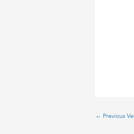
←
Previous V