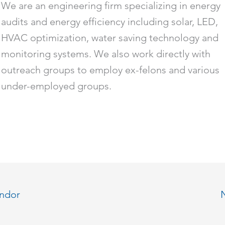
We are an engineering firm specializing in energy
audits and energy efficiency including solar, LED,
HVAC optimization, water saving technology and
monitoring systems. We also work directly with
outreach groups to employ ex-felons and various
under-employed groups.
endor