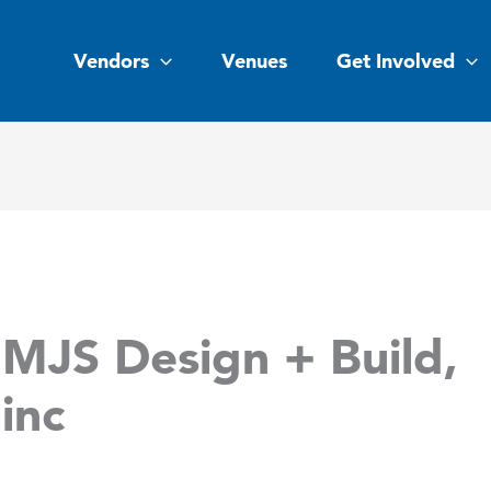
Vendors
Venues
Get Involved
MJS Design + Build,
inc