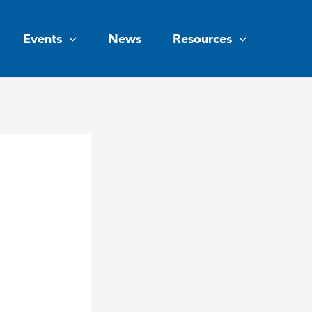
Events
News
Resources