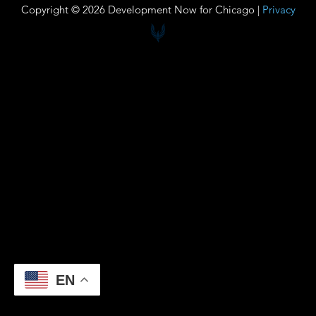
Copyright © 2026 Development Now for Chicago |
Privacy
EN