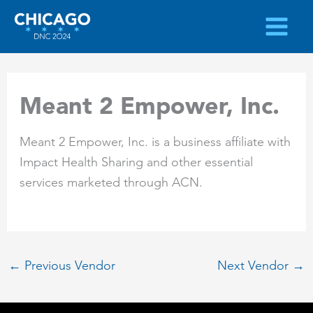
Skip
to
content
Meant 2 Empower, Inc.
Meant 2 Empower, Inc. is a business affiliate with
Impact Health Sharing and other essential
services marketed through ACN.
←
Previous Vendor
Next Vendor
→