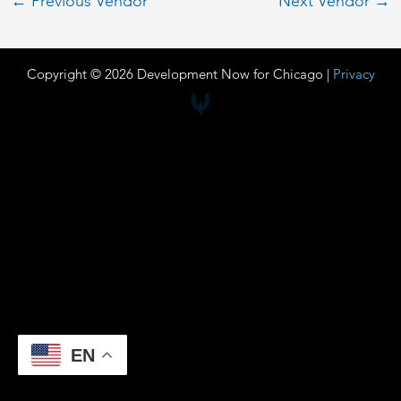
←
Previous Vendor
Next Vendor
→
Copyright © 2026 Development Now for Chicago |
Privacy
EN