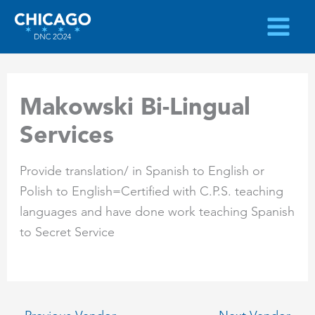
Skip
to
content
Makowski Bi-Lingual
Services
Provide translation/ in Spanish to English or
Polish to English=Certified with C.P.S. teaching
languages and have done work teaching Spanish
to Secret Service