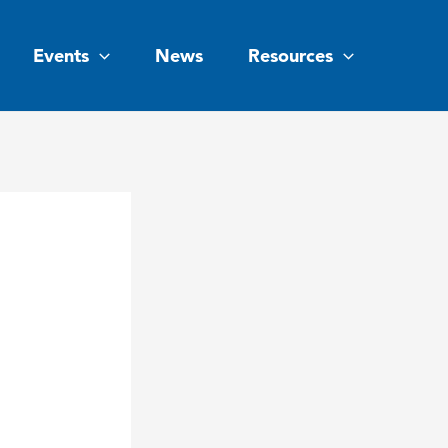
Events
News
Resources