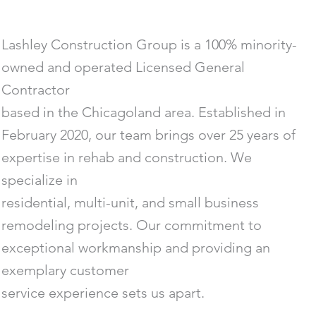
Lashley Construction Group is a 100% minority-
owned and operated Licensed General
Contractor
based in the Chicagoland area. Established in
February 2020, our team brings over 25 years of
expertise in rehab and construction. We
specialize in
residential, multi-unit, and small business
remodeling projects. Our commitment to
exceptional workmanship and providing an
exemplary customer
service experience sets us apart.