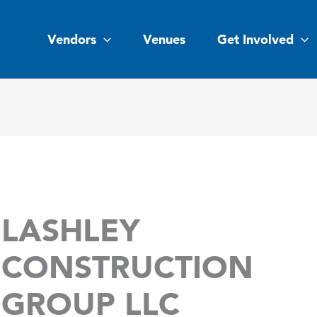
Vendors
Venues
Get Involved
LASHLEY
CONSTRUCTION
GROUP LLC