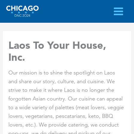
Skip
to
content
Laos To Your House,
Inc.
Our mission is to shine the spotlight on Laos
and share our story, culture, and cuisine. We
strive to make it where Laos is no longer the
forgotten Asian country. Our cuisine can appeal
to a wide variety of palettes (meat lovers, veggie
lovers, vegetarians, pescatarians, keto, BBQ
lovers, etc.). We provide catering, we conduct
pop-ups, we do delivery and pickup of our