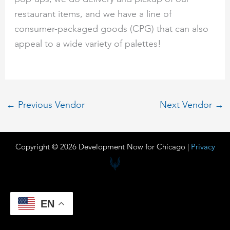
restaurant items, and we have a line of
consumer-packaged goods (CPG) that can also
appeal to a wide variety of palettes!
←
Previous Vendor
Next Vendor
→
Copyright © 2026 Development Now for Chicago |
Privacy
EN