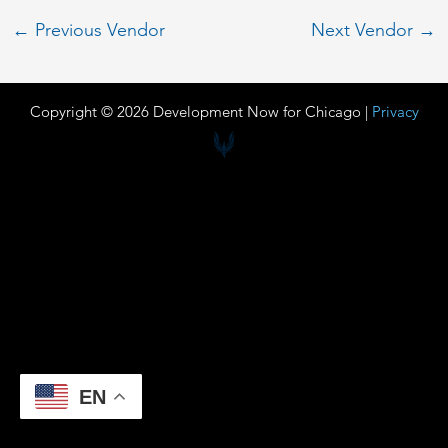
←
Previous Vendor
Next Vendor
→
Copyright © 2026 Development Now for Chicago |
Privacy
EN