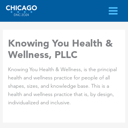
Skip
to
content
Knowing You Health &
Wellness, PLLC
Knowing You Health & Wellness, is the principal
health and wellness practice for people of all
shapes, sizes, and knowledge base. This is a
health and wellness practice that is, by design,
individualized and inclusive.