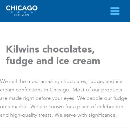
Skip
to
content
Kilwins chocolates,
fudge and ice cream
We sell the most amazing chocolates, fudge, and ice
cream confections in Chicago! Most of our products
are made right before your eyes. We paddle our fudge
on a marble. We are known for a place of celebration
and high-quality treats. We serve with significance.