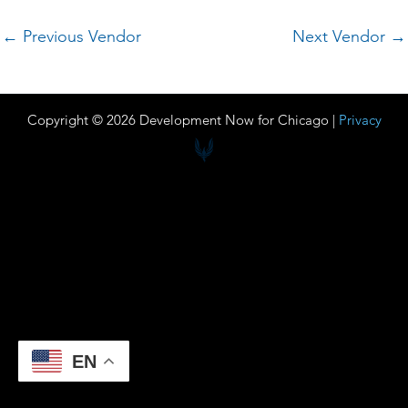
←
Previous Vendor
Next Vendor
→
Copyright © 2026 Development Now for Chicago |
Privacy
EN