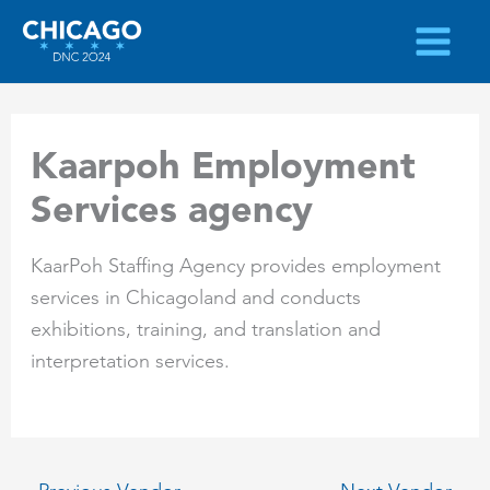
Skip
to
content
Kaarpoh Employment
Services agency
KaarPoh Staffing Agency provides employment
services in Chicagoland and conducts
exhibitions, training, and translation and
interpretation services.