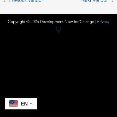
←
Previous Vendor
Next Vendor
→
Copyright © 2026 Development Now for Chicago |
Privacy
EN